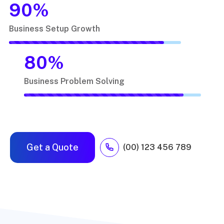
90
%
Business Setup Growth
80
%
Business Problem Solving
Get a Quote
(00) 123 456 789