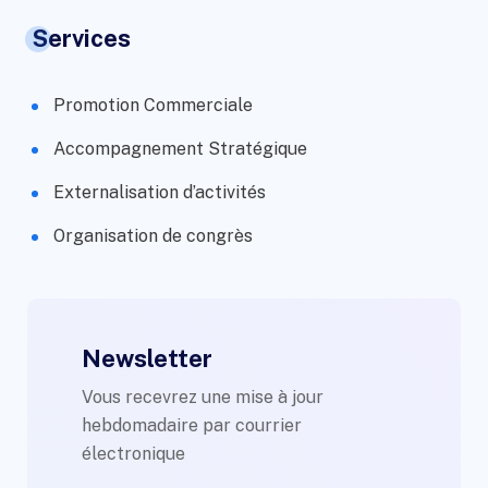
Services
Promotion Commerciale
Accompagnement Stratégique
Externalisation d’activités
Organisation de congrès
Newsletter
Vous recevrez une mise à jour
hebdomadaire par courrier
électronique