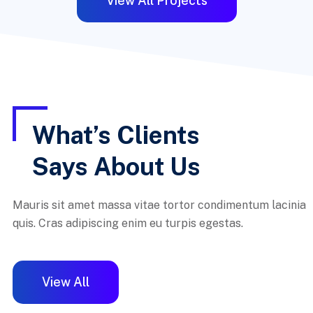
View All Projects
What’s Clients
Says About Us
Mauris sit amet massa vitae tortor condimentum lacinia
quis. Cras adipiscing enim eu turpis egestas.
View All