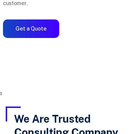
customer.
Get a Quote
We Are Trusted
Consulting Company,