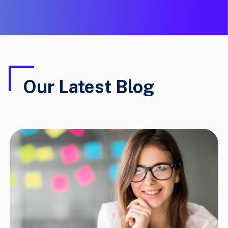
Our Latest Blog