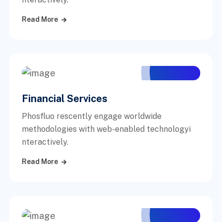
Read More
Financial Services
Phosfluo rescently engage worldwide
methodologies with web-enabled technologyi
nteractively.
Read More