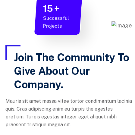
15
+
Successful
Projects
Join The Community To
Give About Our
Company.
Mauris sit amet massa vitae tortor condimentum lacinia
quis. Cras adipiscing enim eu turpis the egestas
pretium. Turpis egestas integer eget aliquet nibh
praesent tristique magna sit.