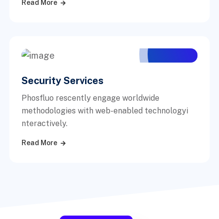
Read More
Security Services
Phosfluo rescently engage worldwide
methodologies with web-enabled technologyi
nteractively.
Read More