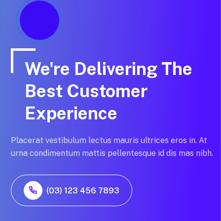
We're Delivering The
Best Customer
Experience
Placerat vestibulum lectus mauris ultrices eros in. At
urna condimentum mattis pellentesque id dis mas nibh.
(03) 123 456 7893