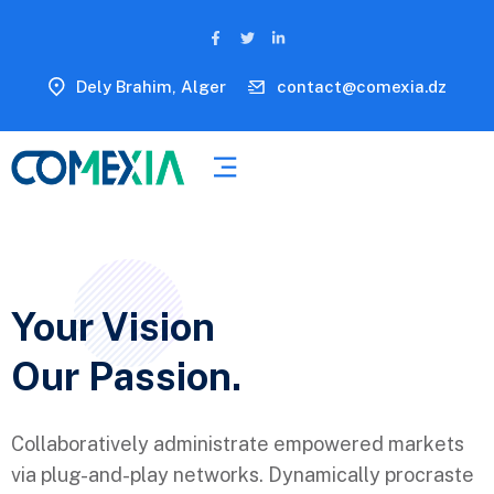
Dely Brahim, Alger
contact@comexia.dz
Your Vision
Our Passion.
Collaboratively administrate empowered markets
via plug-and-play networks. Dynamically procraste