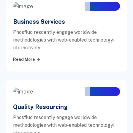
Business Services
Phosfluo rescently engage worldwide
methodologies with web-enabled technologyi
nteractively.
Read More
Quality Resourcing
Phosfluo rescently engage worldwide
methodologies with web-enabled technologyi
nteractively.