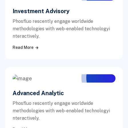
Investment Advisory
Phosfluo rescently engage worldwide
methodologies with web-enabled technologyi
nteractively.
Read More
Advanced Analytic
Phosfluo rescently engage worldwide
methodologies with web-enabled technologyi
nteractively.