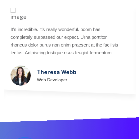
It’s incredible. it’s really wonderful. bcom has
completely surpassed our expect. Urna porttitor
rhoncus dolor purus non enim praesent at the facilisis
lectus. Adipiscing tristique risus feugiat fermentum.
Theresa Webb
Web Developer