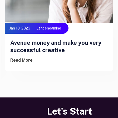
Jan 10, 2023
Lahceneamine
Avenue money and make you very
successful creative
Read More
Let's Start