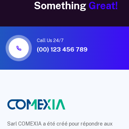
Something
Great!
Call Us 24/7
(00) 123 456 789
Sarl COMEXIA a été créé pour répondre aux