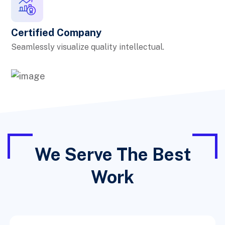
Certified Company
Seamlessly visualize quality intellectual.
We Serve The Best
Work