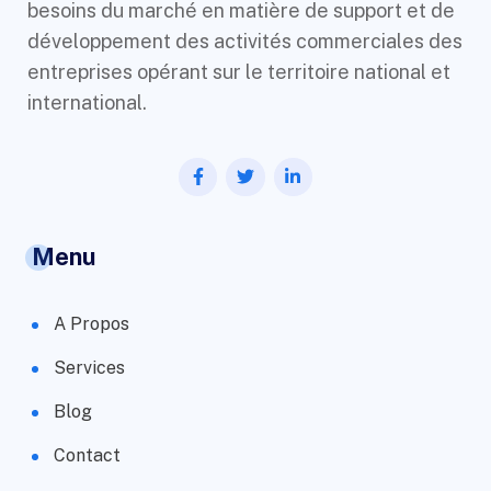
besoins du marché en matière de support et de
développement des activités commerciales des
entreprises opérant sur le territoire national et
international.
Menu
A Propos
Services
Blog
Contact