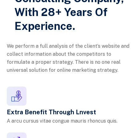
With 28+ Years Of
Experience.
We perform a full analysis of the client’s website and
collect information about the competitors to
formulate a proper strategy. There is no one real
universal solution for online marketing strategy.
Extra Benefit Through Lnvest
A arcu cursus vitae congue mauris rhoncus quis.