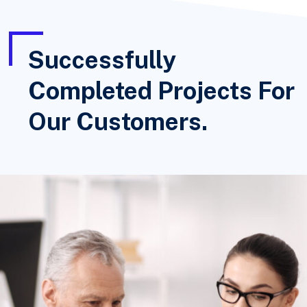
Successfully
Completed Projects For
Our Customers.