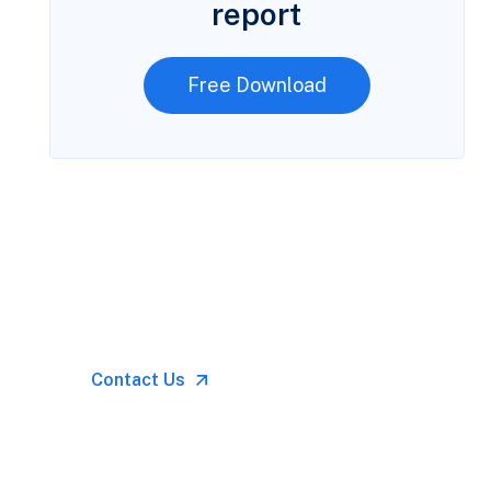
report
Free Download
Let’s Talk
Call for anytime if
emergency
Contact Us