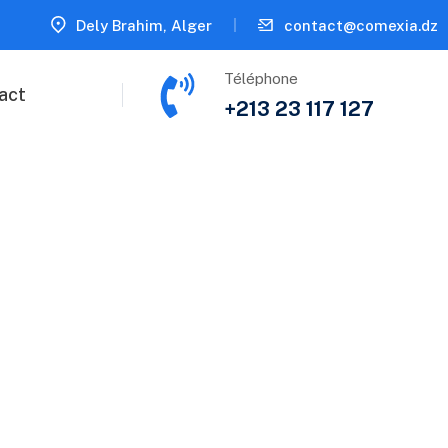
Dely Brahim, Alger
contact@comexia.dz
Téléphone
act
+213 23 117 127