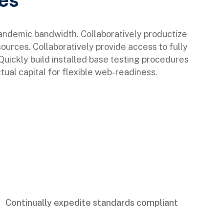
pandemic bandwidth. Collaboratively productize
sources. Collaboratively provide access to fully
ickly build installed base testing procedures
tual capital for flexible web-readiness.
Continually expedite standards compliant