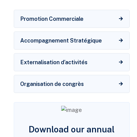
Promotion Commerciale
Accompagnement Stratégique
Externalisation d’activités
Organisation de congrès
Download our annual