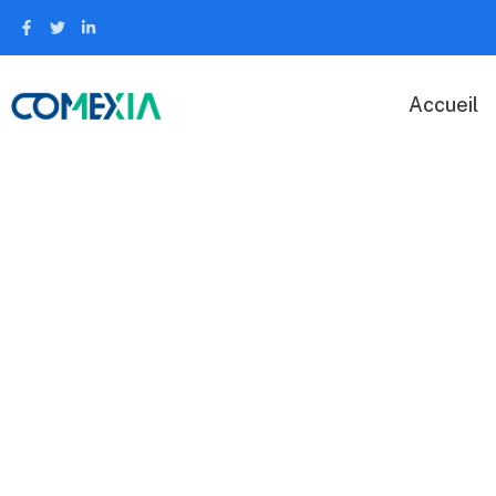
Accueil
Security Serv
Capitalize on low hanging fruit to identify a ballpark