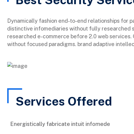
Dynamically fashion end-to-end relationships for 
distinctive infomediaries without fully researched 
researched e-commerce before 2.0 web services. Qu
without focused paradigms. brand adaptive intellec
Services Offered
Energistically fabricate intuit infomede