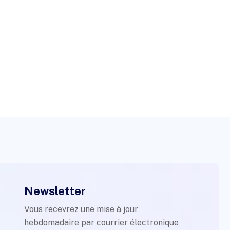
Newsletter
Vous recevrez une mise à jour
hebdomadaire par courrier électronique