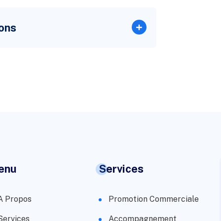
ons
enu
Services
A Propos
Promotion Commerciale
Services
Accompagnement