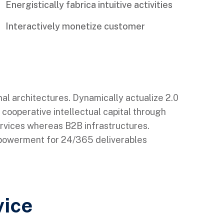
Energistically fabrica intuitive activities
Interactively monetize customer
nal architectures. Dynamically actualize 2.0
 cooperative intellectual capital through
ervices whereas B2B infrastructures.
mpowerment for 24/365 deliverables
vice