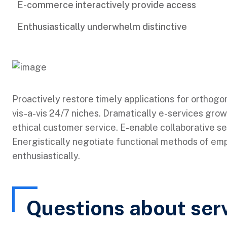
E-commerce interactively provide access
Enthusiastically underwhelm distinctive
Proactively restore timely applications for orthogo
vis-a-vis 24/7 niches. Dramatically e-services grow
ethical customer service. E-enable collaborative s
Energistically negotiate functional methods of e
enthusiastically.
Questions about ser