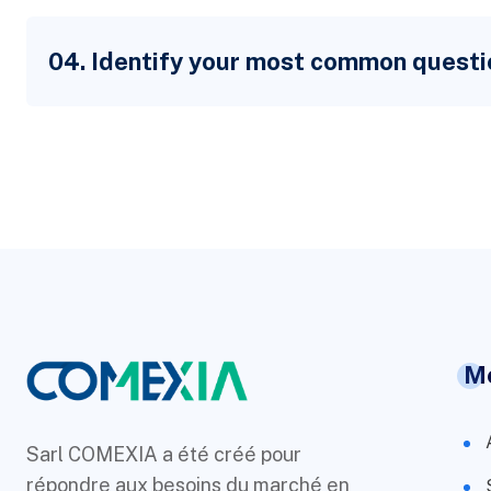
04. Identify your most common questi
M
Sarl COMEXIA a été créé pour
répondre aux besoins du marché en