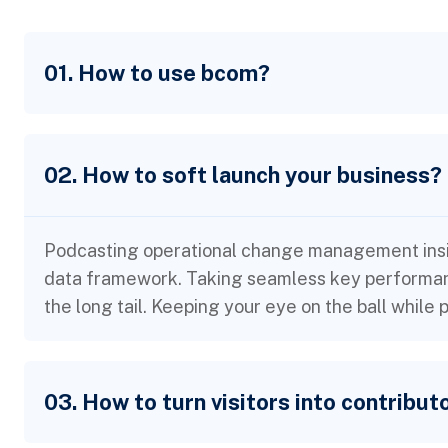
01. How to use bcom?
02. How to soft launch your business?
Podcasting operational change management insid
data framework. Taking seamless key performanc
the long tail. Keeping your eye on the ball while
03. How to turn visitors into contribut