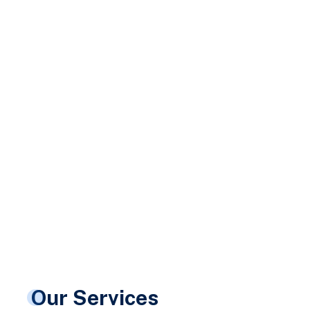
Our Services