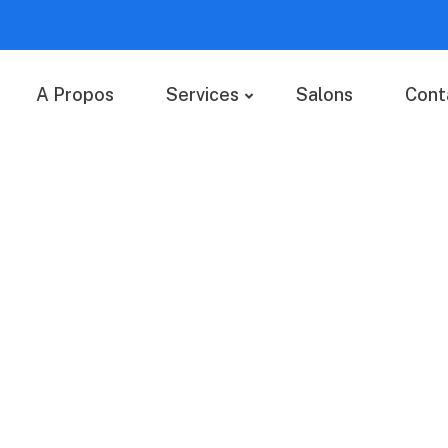
A Propos
Services
Salons
Cont
ices
 value added activity to