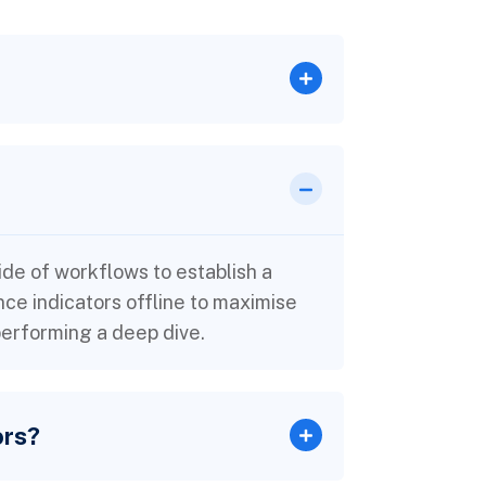
e of workflows to establish a
e indicators offline to maximise
 performing a deep dive.
ors?