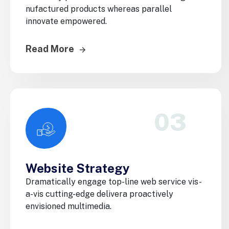
nufactured products whereas parallel
innovate empowered.
Read More
03
Website Strategy
Dramatically engage top-line web service vis-
a-vis cutting-edge delivera proactively
envisioned multimedia.