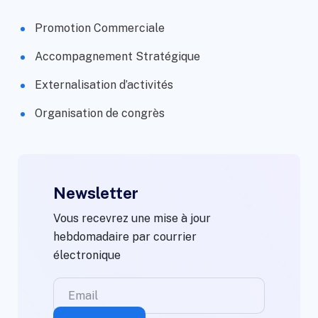
Promotion Commerciale
Accompagnement Stratégique
Externalisation d’activités
Organisation de congrès
Newsletter
Vous recevrez une mise à jour
hebdomadaire par courrier
électronique