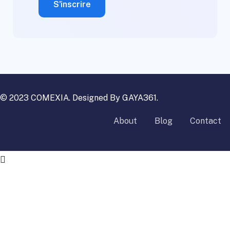
© 2023 COMEXIA. Designed By
GAYA361
.
About
Blog
Contact