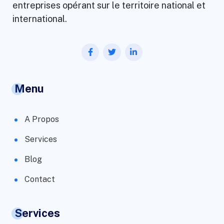
entreprises opérant sur le territoire national et
international.
Menu
A Propos
Services
Blog
Contact
Services