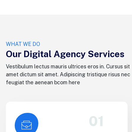
WHAT WE DO
Our Digital Agency Services
Vestibulum lectus mauris ultrices eros in. Cursus sit
amet dictum sit amet. Adipiscing tristique risus nec
feugiat the aenean bcom here
01