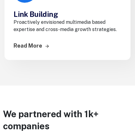
Link Building
Proactively envisioned multimedia based
expertise and cross-media growth strategies.
Read More
We partnered with 1k+
companies