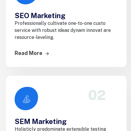
SEO Marketing
Professionally cultivate one-to-one custo
service with robust ideas dynam innovat are
resource-leveling.
Read More
02
SEM Marketing
Holisticly predominate extensible testing