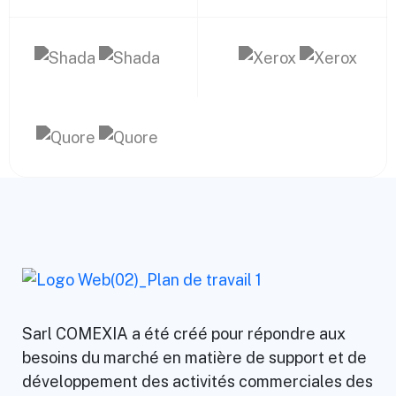
Sarl COMEXIA a été créé pour répondre aux
besoins du marché en matière de support et de
développement des activités commerciales des