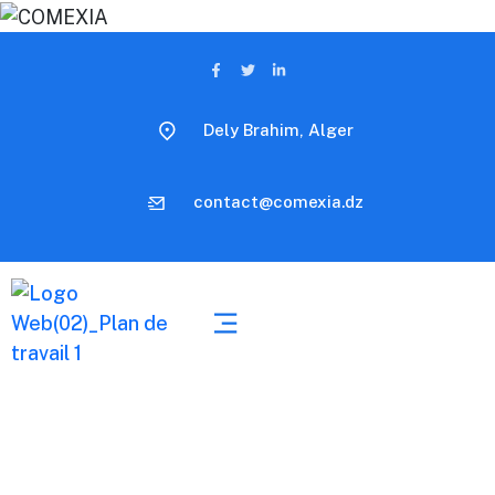
Dely Brahim, Alger
contact@comexia.dz