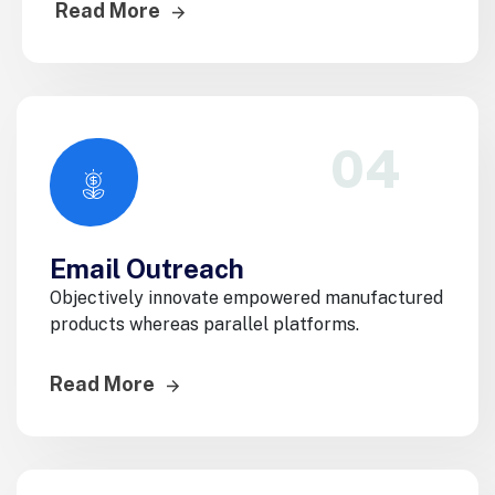
Read More
04
Email Outreach
Objectively innovate empowered manufactured
products whereas parallel platforms.
Read More