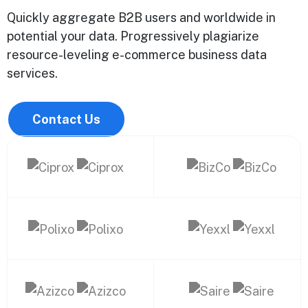
Quickly aggregate B2B users and worldwide in
potential your data. Progressively plagiarize
resource-leveling e-commerce business data
services.
Contact Us