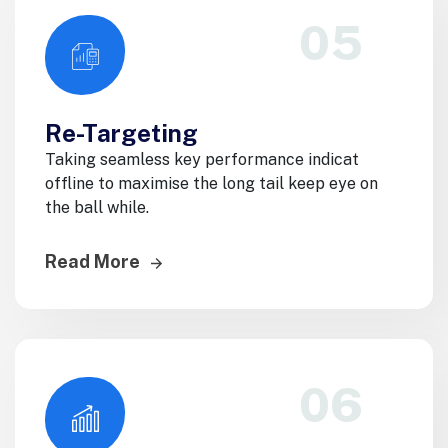
05
Re-Targeting
Taking seamless key performance indicat
offline to maximise the long tail keep eye on
the ball while.
Read More
06