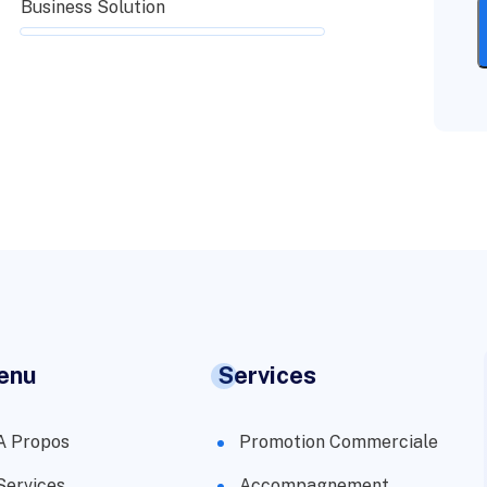
Business Solution
enu
Services
A Propos
Promotion Commerciale
Services
Accompagnement