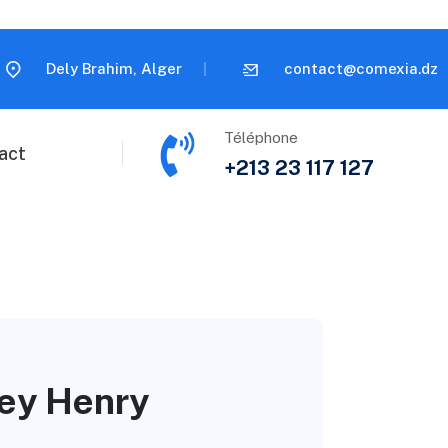
Dely Brahim, Alger
contact@comexia.dz
Téléphone
act
+213 23 117 127
ney Henry