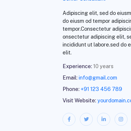
Adipiscing elit, sed do eiu
do eiusm od tempor adipiscin
tempor.Consectetur adipisci
onsectetur adipiscing elit, 
incididunt ut labore.sed do 
elit.
Experience:
10 years
Email:
info@gmail.com
Phone:
+91 123 456 789
Visit Website:
yourdomain.