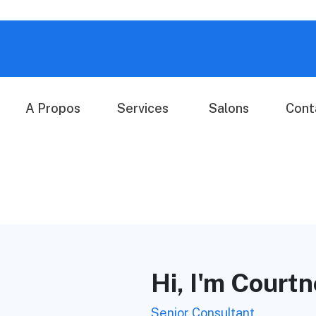
A Propos
Services
Salons
Cont
Hi, I'm Court
Senior Consultant