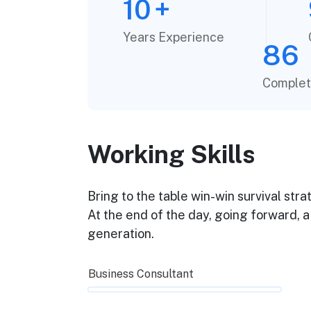
10
+
Years Experience
86
Complet
Working Skills
Bring to the table win-win survival str
At the end of the day, going forward, 
generation.
Business Consultant