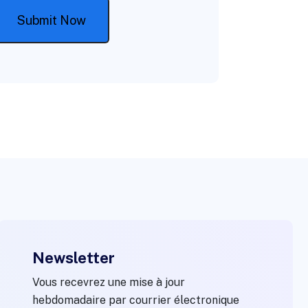
Newsletter
Vous recevrez une mise à jour
hebdomadaire par courrier électronique