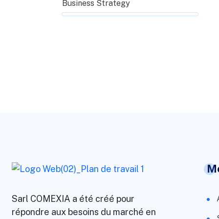
Business Strategy
M
Sarl COMEXIA a été créé pour
répondre aux besoins du marché en