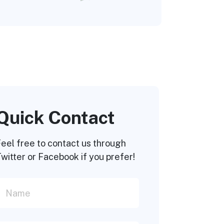
Quick Contact
eel free to contact us through
witter or Facebook if you prefer!