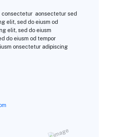
sm consectetur aonsectetur sed
g elit, sed do eiusm od
ng elit, sed do eiusm
sed do eiusm od tempor
eiusm onsectetur adipiscing
com