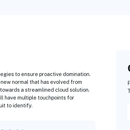
ategies to ensure proactive domination.
a new normal that has evolved from
F
towards a streamlined cloud solution.
T
l have multiple touchpoints for
it to identify.