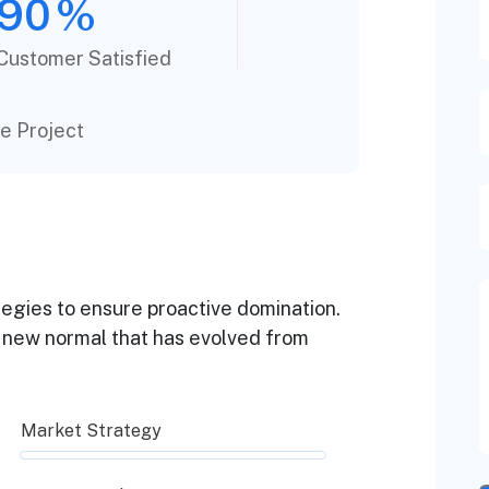
90
%
Customer Satisfied
e Project
ategies to ensure proactive domination.
a new normal that has evolved from
Market Strategy