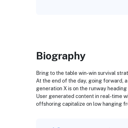
Biography​
Bring to the table win-win survival str
At the end of the day, going forward, 
generation X is on the runway heading 
User generated content in real-time wil
offshoring capitalize on low hanging fru