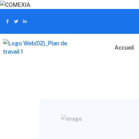
Accueil