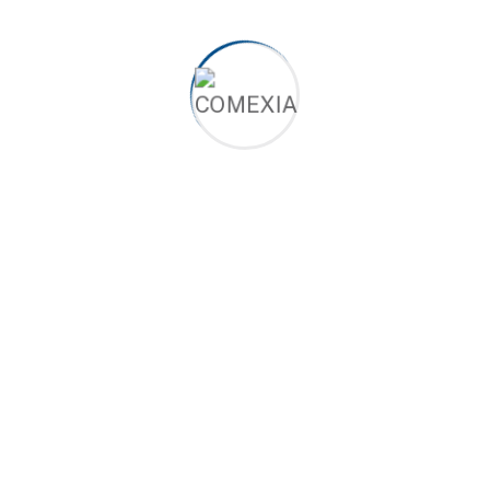
Quick Contact
Feel free to contact us through Twitter or
Facebook if you prefer!