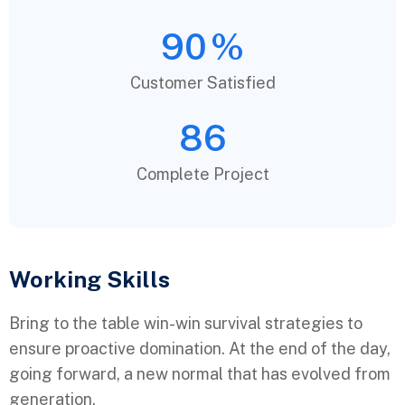
90
%
Customer Satisfied
86
Complete Project
Working Skills
Bring to the table win-win survival strategies to
ensure proactive domination. At the end of the day,
going forward, a new normal that has evolved from
generation.