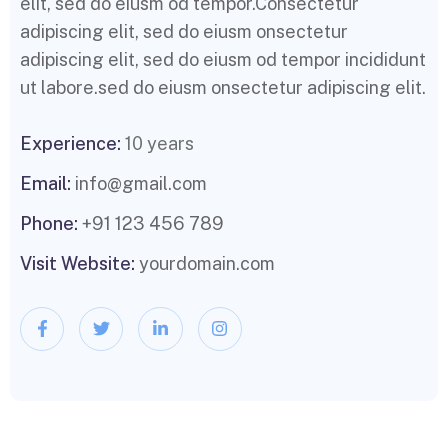
elit, sed do eiusm od tempor.Consectetur
adipiscing elit, sed do eiusm onsectetur
adipiscing elit, sed do eiusm od tempor incididunt
ut labore.sed do eiusm onsectetur adipiscing elit.
Experience:
10 years
Email:
info@gmail.com
Phone:
+91 123 456 789
Visit Website:
yourdomain.com