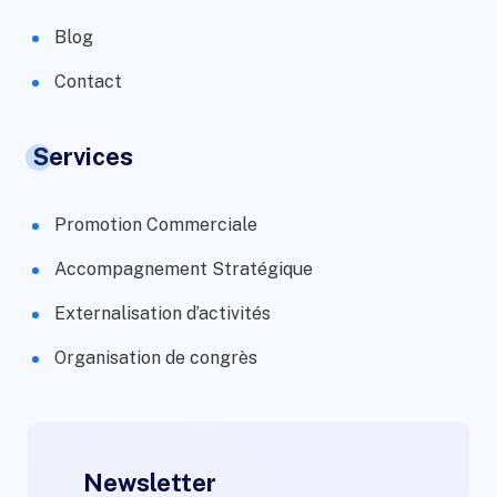
Blog
Contact
Services
Promotion Commerciale
Accompagnement Stratégique
Externalisation d’activités
Organisation de congrès
Newsletter