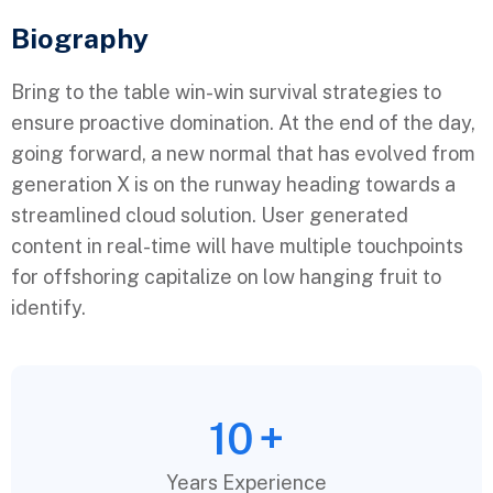
Biography​
Bring to the table win-win survival strategies to
ensure proactive domination. At the end of the day,
going forward, a new normal that has evolved from
generation X is on the runway heading towards a
streamlined cloud solution. User generated
content in real-time will have multiple touchpoints
for offshoring capitalize on low hanging fruit to
identify.
10
+
Years Experience