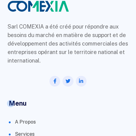
Sarl COMEXIA a été créé pour répondre aux
besoins du marché en matière de support et de
développement des activités commerciales des
entreprises opérant sur le territoire national et
international.
Menu
A Propos
Services