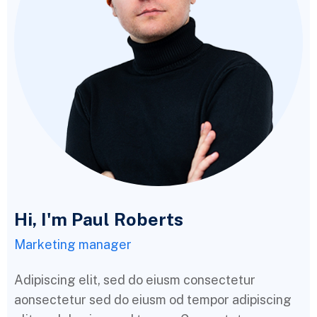
Hi, I'm Paul Roberts
Marketing manager
Adipiscing elit, sed do eiusm consectetur
aonsectetur sed do eiusm od tempor adipiscing