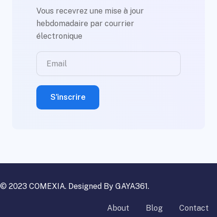
Vous recevrez une mise à jour
hebdomadaire par courrier
électronique
© 2023 COMEXIA. Designed By
GAYA361
.
About
Blog
Contact