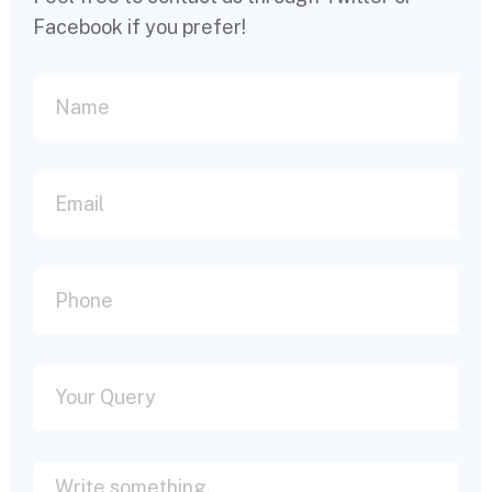
Facebook if you prefer!