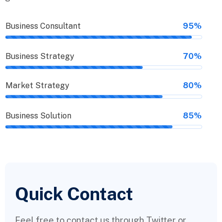
Business Consultant
95%
Business Strategy
70%
Market Strategy
80%
Business Solution
85%
Quick Contact
Feel free to contact us through Twitter or