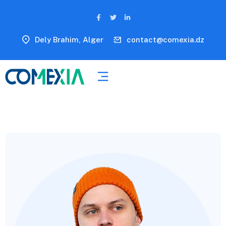
Dely Brahim, Alger
contact@comexia.dz