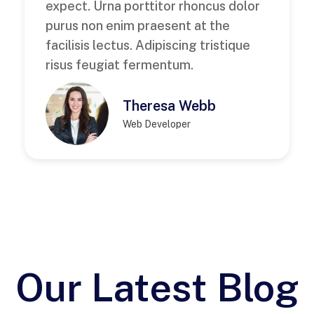
expect. Urna porttitor rhoncus dolor
purus non enim praesent at the
facilisis lectus. Adipiscing tristique
risus feugiat fermentum.
Theresa Webb
Web Developer
Our Latest Blog