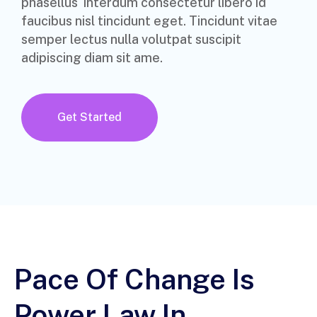
phasellus interdum consectetur libero id
faucibus nisl tincidunt eget. Tincidunt vitae
semper lectus nulla volutpat suscipit
adipiscing diam sit ame.
Get Started
Pace Of Change Is
Power Law In