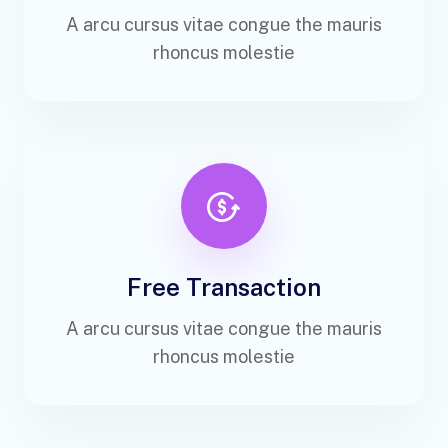
A arcu cursus vitae congue the mauris
rhoncus molestie
Free Transaction
A arcu cursus vitae congue the mauris
rhoncus molestie