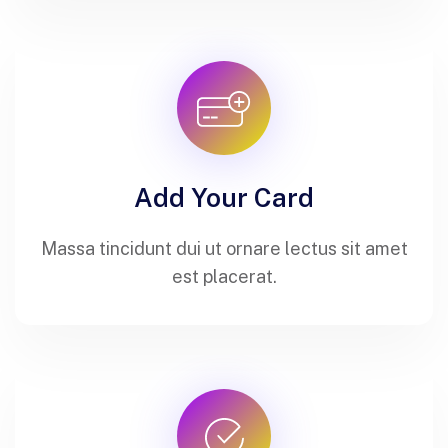
Add Your Card
Massa tincidunt dui ut ornare lectus sit amet
est placerat.