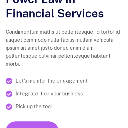
Financial Services
Condimentum mattis ut pellentesque id tortor id
aliquet commodo nulla facilisi nullam vehicula
ipsum sit amet justo donec enim diam
pellentesque pulvinar pellentesque habitant
morbi.
Let's monitor the engagement
Integrate it on your business
Pick up the tool