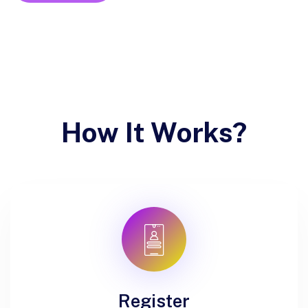
How It Works?
Register