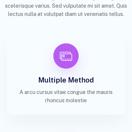
scelerisque varius. Sed vulputate mi sit amet. Quis
lectus nulla at volutpat diam ut venenatis tellus.
Multiple Method
A arcu cursus vitae congue the mauris
rhoncus molestie