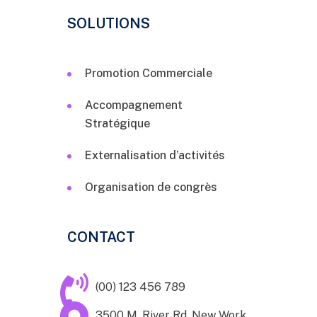
SOLUTIONS
Promotion Commerciale
Accompagnement
Stratégique
Externalisation d’activités
Organisation de congrès
CONTACT
(00) 123 456 789
3500 M. River Rd. New Work