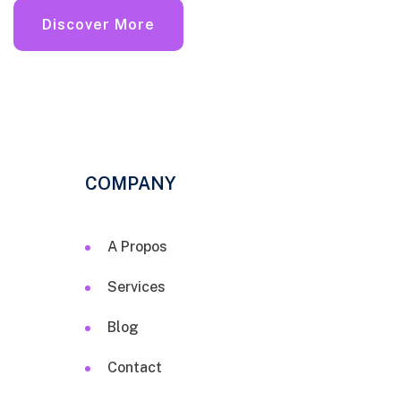
Discover More
COMPANY
A Propos
Services
Blog
Contact