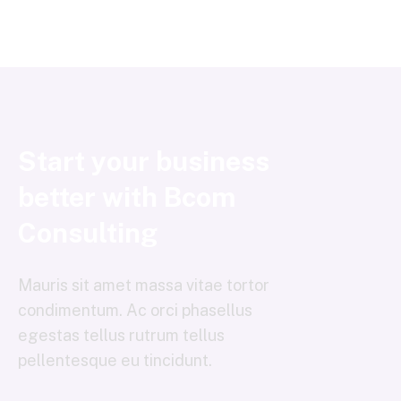
Start your business
better with Bcom
Consulting
Mauris sit amet massa vitae tortor
condimentum. Ac orci phasellus
egestas tellus rutrum tellus
pellentesque eu tincidunt.