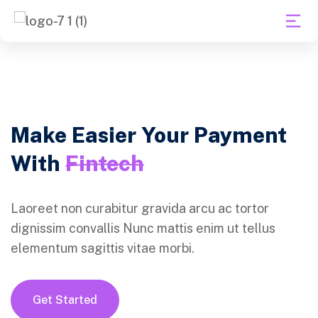
Make Easier Your Payment
With
Fintech
Laoreet non curabitur gravida arcu ac tortor
dignissim convallis Nunc mattis enim ut tellus
elementum sagittis vitae morbi.
Get Started