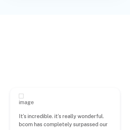
What’s Clients
Says About Us
It’s incredible. it’s really wonderful.
bcom has completely surpassed our