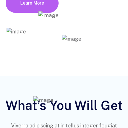
Learn More
What’s You Will Get
Viverra adipiscing at in tellus integer feugiat