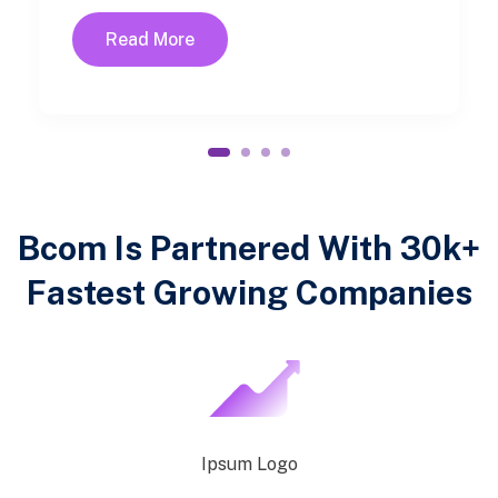
Read More
1
2
3
4
Bcom Is Partnered With 30k+
Fastest Growing Companies
Ipsum Logo