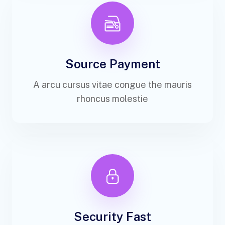
Source Payment
A arcu cursus vitae congue the mauris
rhoncus molestie
Security Fast