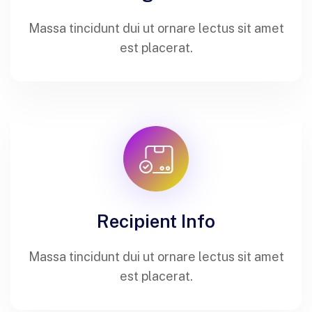
Massa tincidunt dui ut ornare lectus sit amet
est placerat.
Recipient Info
Massa tincidunt dui ut ornare lectus sit amet
est placerat.