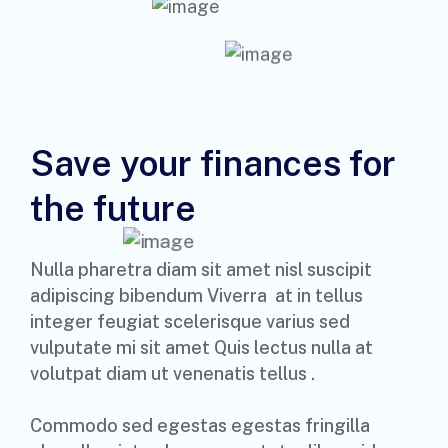
Save your finances for
the future
Nulla pharetra diam sit amet nisl suscipit
adipiscing bibendum Viverra at in tellus
integer feugiat scelerisque varius sed
vulputate mi sit amet Quis lectus nulla at
volutpat diam ut venenatis tellus .
Commodo sed egestas egestas fringilla