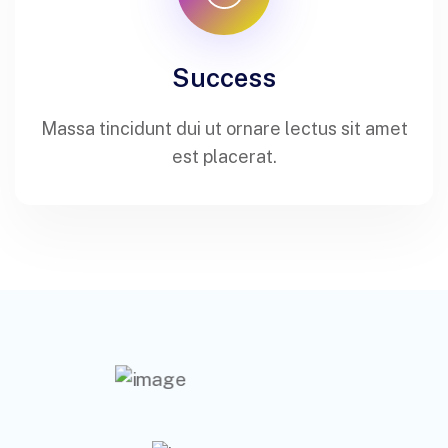
Success
Massa tincidunt dui ut ornare lectus sit amet
est placerat.