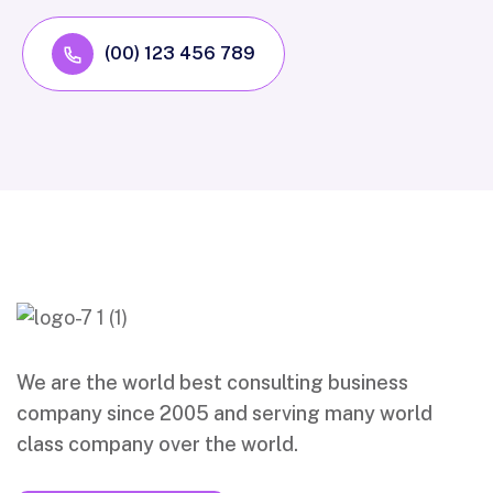
(00) 123 456 789
We are the world best consulting business
company since 2005 and serving many world
class company over the world.