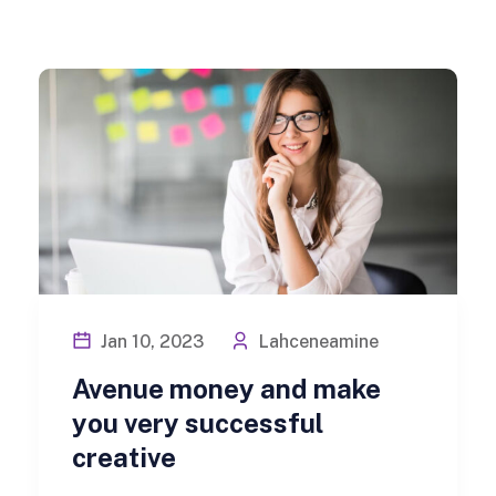
Jan 10, 2023
Lahceneamine
Avenue money and make
you very successful
creative