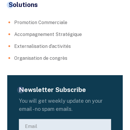
Solutions
Promotion Commerciale
Accompagnement Stratégique
Externalisation d’activités
Organisation de congrès
Newsletter Subscribe
You will get weekly update on your
email - no spam emails.