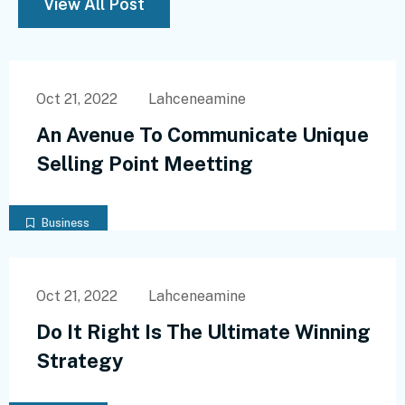
View All Post
Oct 21, 2022
Lahceneamine
An Avenue To Communicate Unique
Selling Point Meetting
Business
Oct 21, 2022
Lahceneamine
Do It Right Is The Ultimate Winning
Strategy