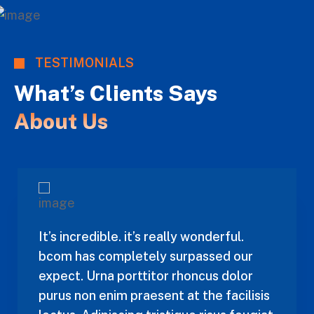
TESTIMONIALS
What’s Clients Says
About Us
It’s incredible. it’s really wonderful.
bcom has completely surpassed our
expect. Urna porttitor rhoncus dolor
purus non enim praesent at the facilisis