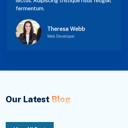
lectus. Adipiscing tristique risus feugiat
fermentum.
Theresa Webb
Web Developer
Our Latest
Blog