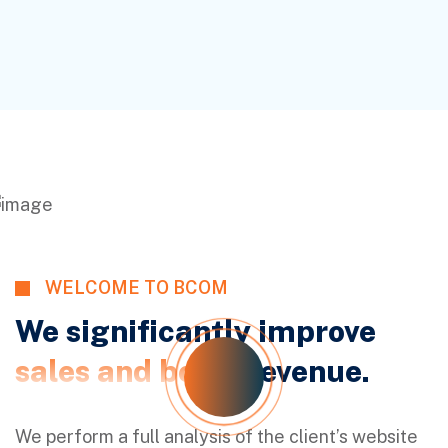
WELCOME TO BCOM
We significantly improve
sales and boost
revenue.
We perform a full analysis of the client’s website