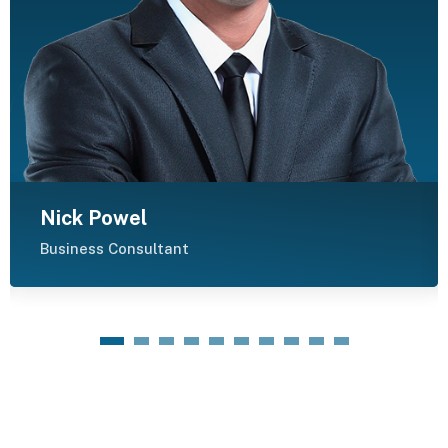
Nick Powel
Business Consultant
1
2
3
4
5
6
7
8
9
10