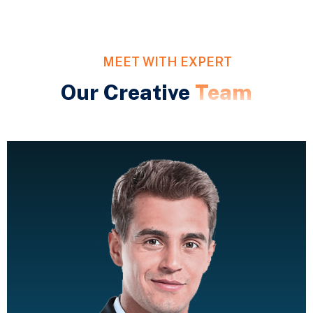
MEET WITH EXPERT
Our Creative
Team