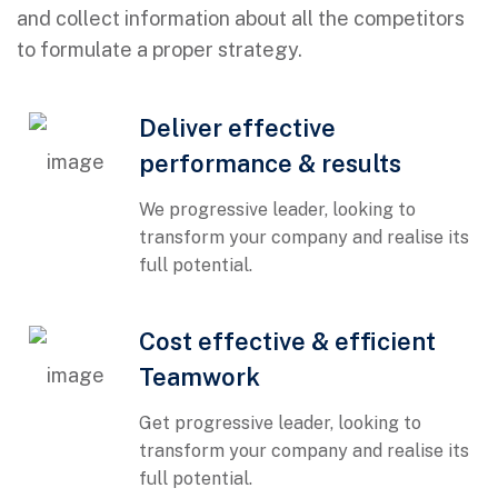
and collect information about all the competitors
to formulate a proper strategy.
Deliver effective
performance & results
We progressive leader, looking to
transform your company and realise its
full potential.
01
Cost effective & efficient
Teamwork
Get progressive leader, looking to
transform your company and realise its
full potential.