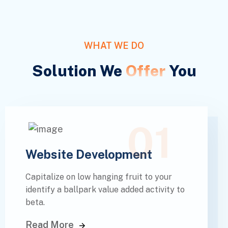
WHAT WE DO
Solution We
Offer
You
01
Website Development
Capitalize on low hanging fruit to your
identify a ballpark value added activity to
beta.
Read More