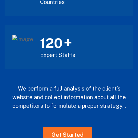
Countries
+
120
Expert Staffs
We perform a full analysis of the client’s
website and collect information about all the
competitors to formulate a proper strategy. .
Get Started