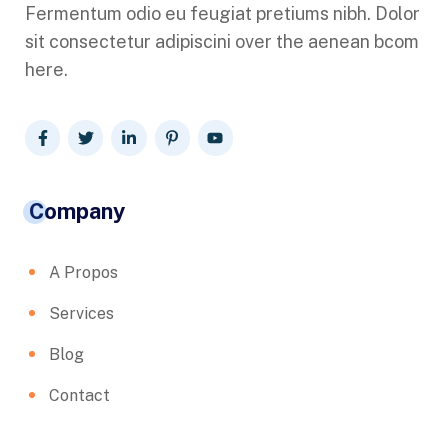
Fermentum odio eu feugiat pretiums nibh. Dolor
sit consectetur adipiscini over the aenean bcom
here.
Company
A Propos
Services
Blog
Contact