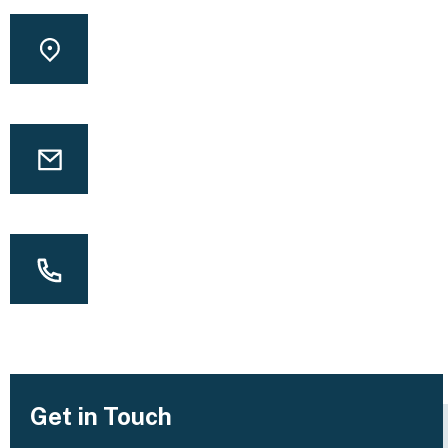
LOCATION
Washington square park, USA
EMAIL
info@yourmail.com
CALL US
(00) 123 456 789 99
Get in Touch