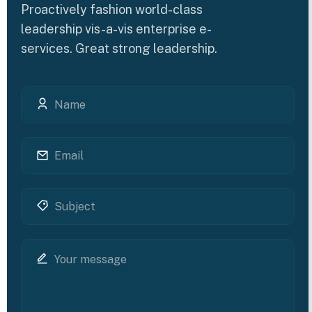
Proactively fashion world-class
leadership vis-a-vis enterprise e-
services. Great strong leadership.