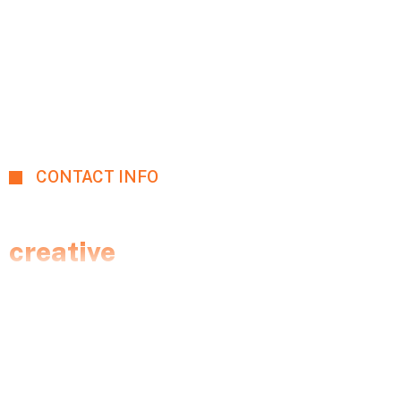
CONTACT INFO
Let's talk with expert
creative
team.
We perform a full analysis of the client’s website
and collect information about all the competitors to
formulate a proper strategy.