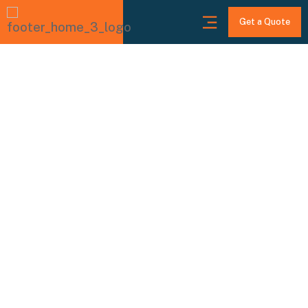
Get a Quote