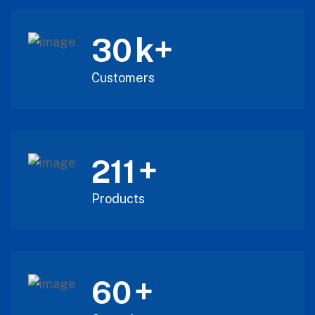
k+
30
Customers
+
211
Products
+
60