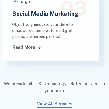
03
Social Media Marketing
Objectively innovate your data to
empowered manufactured digtal
products whereas parallel.
Read More
We provide all IT & Technology related services in
your area
View All Services