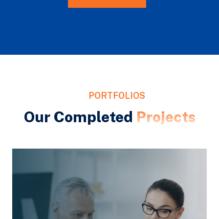
PORTFOLIOS
Our Completed
Projects