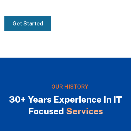
01
Get Started
OUR HISTORY
30+ Years Experience in IT
Focused
Services