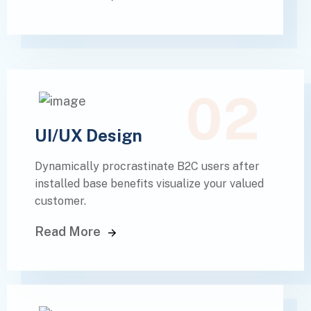
02
UI/UX Design
Dynamically procrastinate B2C users after
installed base benefits visualize your valued
customer.
Read More