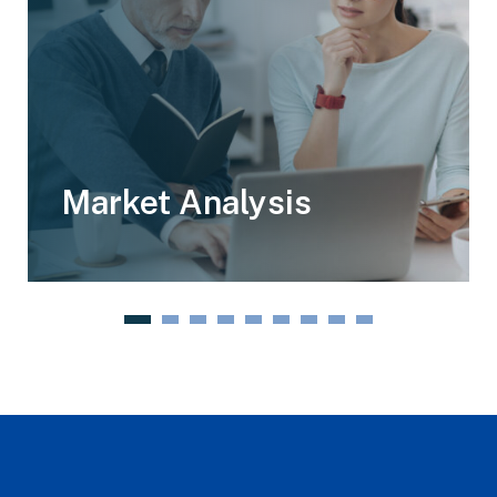
Market Analysis
1
2
3
4
5
6
7
8
9