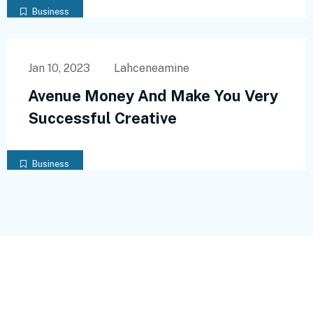
Business
Jan 10, 2023
Lahceneamine
Avenue Money And Make You Very
Successful Creative
Business