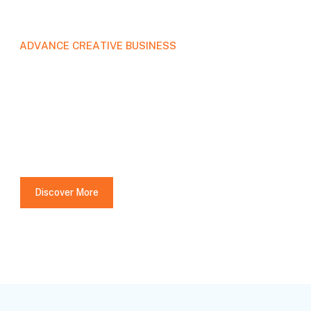
A
D
V
A
N
C
E
C
R
E
A
T
I
V
E
B
U
S
I
N
E
S
S
We're a full-service
creative design
agency.
Discover More